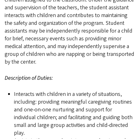
and supervision of the teachers, the student assistant
interacts with children and contributes to maintaining
the safety and organization of the program. Student
assistants may be independently responsible for a child
for brief, necessary events such as providing minor
medical attention, and may independently supervise a
group of children who are napping or being transported
by the center.
Description of Duties:
Interacts with children in a variety of situations,
including: providing meaningful caregiving routines
and one-on-one nurturing and support for
individual children; and facilitating and guiding both
small and large group activities and child-directed
play.