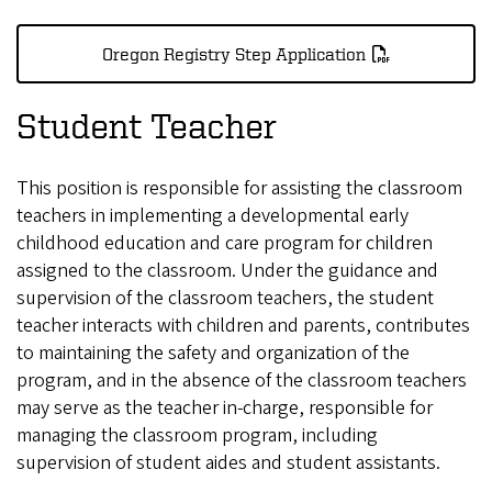
Oregon Registry Step Application
Student Teacher
This position is responsible for assisting the classroom
teachers in implementing a developmental early
childhood education and care program for children
assigned to the classroom. Under the guidance and
supervision of the classroom teachers, the student
teacher interacts with children and parents, contributes
to maintaining the safety and organization of the
program, and in the absence of the classroom teachers
may serve as the teacher in-charge, responsible for
managing the classroom program, including
supervision of student aides and student assistants.