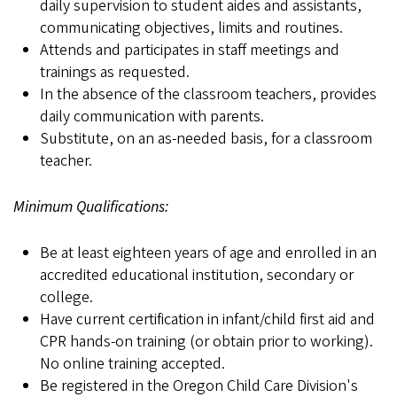
daily supervision to student aides and assistants,
communicating objectives, limits and routines.
Attends and participates in staff meetings and
trainings as requested.
In the absence of the classroom teachers, provides
daily communication with parents.
Substitute, on an as-needed basis, for a classroom
teacher.
Minimum Qualifications:
Be at least eighteen years of age and enrolled in an
accredited educational institution, secondary or
college.
Have current certification in infant/child first aid and
CPR hands-on training (or obtain prior to working).
No online training accepted.
Be registered in the Oregon Child Care Division's