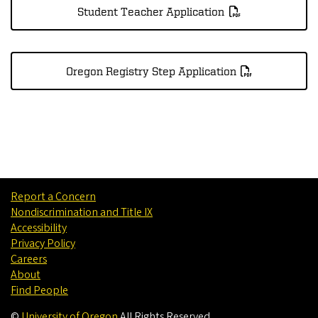
Student Teacher Application
Oregon Registry Step Application
Report a Concern
Nondiscrimination and Title IX
Accessibility
Privacy Policy
Careers
About
Find People
©
University of Oregon
.
All Rights Reserved.