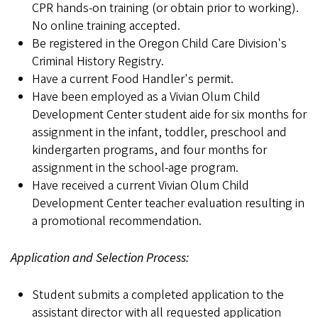
CPR hands-on training (or obtain prior to working).
No online training accepted.
Be registered in the Oregon Child Care Division's
Criminal History Registry.
Have a current Food Handler's permit.
Have been employed as a Vivian Olum Child
Development Center student aide for six months for
assignment in the infant, toddler, preschool and
kindergarten programs, and four months for
assignment in the school-age program.
Have received a current Vivian Olum Child
Development Center teacher evaluation resulting in
a promotional recommendation.
Application and Selection Process:
Student submits a completed application to the
assistant director with all requested application