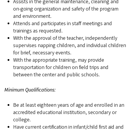
Assists in the general maintenance, cleaning and
on-going organization and safety of the program
and environment.
Attends and participates in staff meetings and
trainings as requested.
With the approval of the teacher, independently
supervises napping children, and individual children
for brief, necessary events.
With the appropriate training, may provide
transportation for children on field trips and
between the center and public schools.
Minimum Qualifications:
Be at least eighteen years of age and enrolled in an
accredited educational institution, secondary or
college.
Have current certification in infant/child first aid and