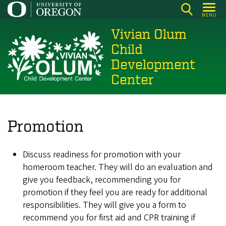
Skip
MENU
to
Vivian Olum
main
content
Child
Development
Center
Promotion
Discuss readiness for promotion with your
homeroom teacher. They will do an evaluation and
give you feedback, recommending you for
promotion if they feel you are ready for additional
responsibilities. They will give you a form to
recommend you for first aid and CPR training if