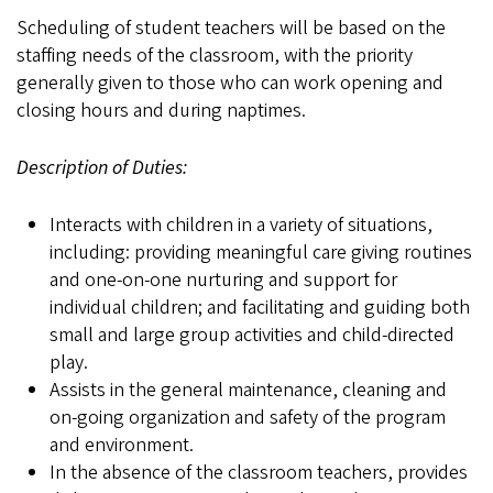
Scheduling of student teachers will be based on the
staffing needs of the classroom, with the priority
generally given to those who can work opening and
closing hours and during naptimes.
Description of Duties:
Interacts with children in a variety of situations,
including: providing meaningful care giving routines
and one-on-one nurturing and support for
individual children; and facilitating and guiding both
small and large group activities and child-directed
play.
Assists in the general maintenance, cleaning and
on-going organization and safety of the program
and environment.
In the absence of the classroom teachers, provides