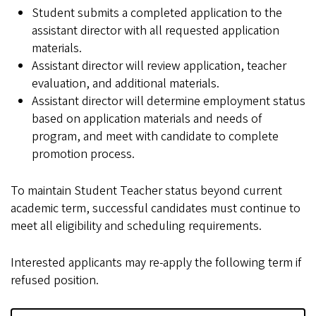
Student submits a completed application to the
assistant director with all requested application
materials.
Assistant director will review application, teacher
evaluation, and additional materials.
Assistant director will determine employment status
based on application materials and needs of
program, and meet with candidate to complete
promotion process.
To maintain Student Teacher status beyond current
academic term, successful candidates must continue to
meet all eligibility and scheduling requirements.
Interested applicants may re-apply the following term if
refused position.