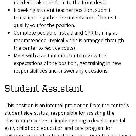
needed. Take this form to the front desk.
If seeking student teacher position, submit
transcript or gather documentation of hours to
qualify you for the position.
Complete pediatric first aid and CPR training as
recommended (typically this is arranged through
the center to reduce costs).
Meet with assistant director to review the
expectations of the position, get training in new
responsibilities and answer any questions.
Student Assistant
This position is an internal promotion from the center's
student aide status, responsible for assisting the
classroom teachers in implementing a developmental
early childhood education and care program for
children assigned to the classroom. Under the guidance