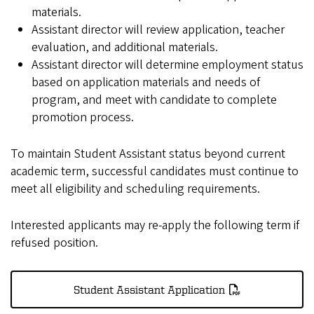
materials.
Assistant director will review application, teacher
evaluation, and additional materials.
Assistant director will determine employment status
based on application materials and needs of
program, and meet with candidate to complete
promotion process.
To maintain Student Assistant status beyond current
academic term, successful candidates must continue to
meet all eligibility and scheduling requirements.
Interested applicants may re-apply the following term if
refused position.
Student Assistant Application