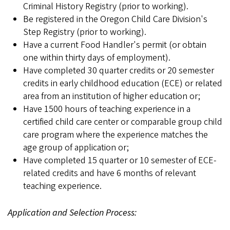
Criminal History Registry (prior to working).
Be registered in the Oregon Child Care Division's
Step Registry (prior to working).
Have a current Food Handler's permit (or obtain
one within thirty days of employment).
Have completed 30 quarter credits or 20 semester
credits in early childhood education (ECE) or related
area from an institution of higher education or;
Have 1500 hours of teaching experience in a
certified child care center or comparable group child
care program where the experience matches the
age group of application or;
Have completed 15 quarter or 10 semester of ECE-
related credits and have 6 months of relevant
teaching experience.
Application and Selection Process: