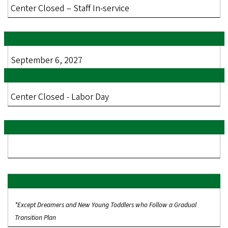
Center Closed – Staff In-service
September 6, 2027
Center Closed - Labor Day
*Except Dreamers and New Young Toddlers who Follow a Gradual
Transition Plan