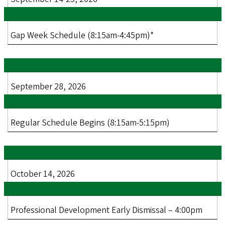
Gap Week Schedule (8:15am-4:45pm)*
September 28, 2026
Regular Schedule Begins (8:15am-5:15pm)
October 14, 2026
Professional Development Early Dismissal – 4:00pm