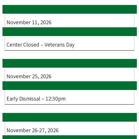
November 11, 2026
Center Closed – Veterans Day
November 25, 2026
Early Dismissal – 12:30pm
November 26-27, 2026