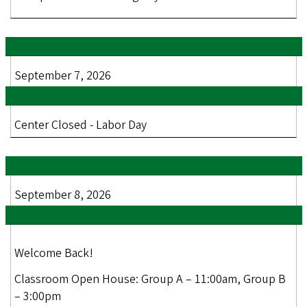
September 7, 2026
Center Closed - Labor Day
September 8, 2026
Welcome Back!
Classroom Open House: Group A – 11:00am, Group B
– 3:00pm