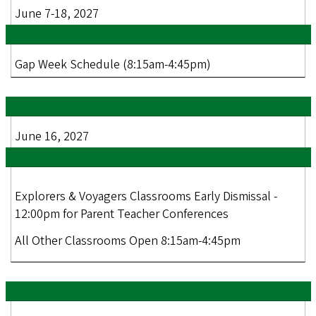
June 7-18, 2027
Gap Week Schedule (8:15am-4:45pm)
June 16, 2027
Explorers & Voyagers Classrooms Early Dismissal -
12:00pm for Parent Teacher Conferences
All Other Classrooms Open 8:15am-4:45pm