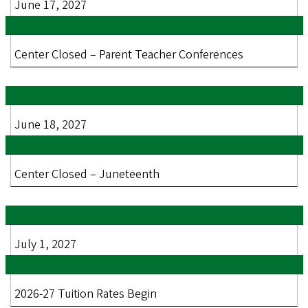
June 17, 2027
Center Closed – Parent Teacher Conferences
June 18, 2027
Center Closed – Juneteenth
July 1, 2027
2026-27 Tuition Rates Begin