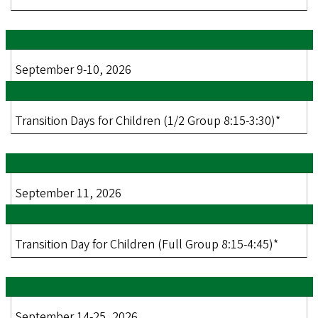
September 9-10, 2026
Transition Days for Children (1/2 Group 8:15-3:30)*
September 11, 2026
Transition Day for Children (Full Group 8:15-4:45)*
September 14-25, 2026