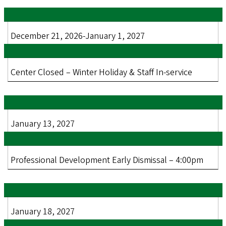
December 21, 2026-January 1, 2027
Center Closed – Winter Holiday & Staff In-service
January 13, 2027
Professional Development Early Dismissal – 4:00pm
January 18, 2027