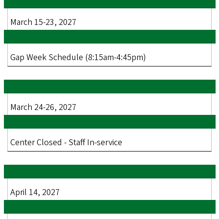
March 15-23, 2027
Gap Week Schedule (8:15am-4:45pm)
March 24-26, 2027
Center Closed - Staff In-service
April 14, 2027