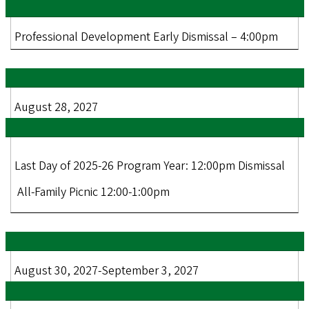
Professional Development Early Dismissal – 4:00pm
August 28, 2027
Last Day of 2025-26 Program Year: 12:00pm Dismissal
All-Family Picnic 12:00-1:00pm
August 30, 2027-September 3, 2027