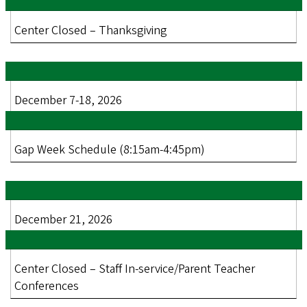
Center Closed – Thanksgiving
December 7-18, 2026
Gap Week Schedule (8:15am-4:45pm)
December 21, 2026
Center Closed – Staff In-service/Parent Teacher
Conferences