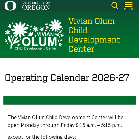
Skip
MENU
to
Vivian Olum
main
content
Child
Development
Center
Operating Calendar 2026-27
The Vivian Olum Child Development Center will be
open Monday through Friday 8:15 a.m. – 5:15 p.m.
except for the following days: