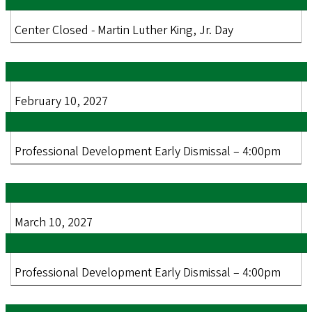
Center Closed - Martin Luther King, Jr. Day
February 10, 2027
Professional Development Early Dismissal – 4:00pm
March 10, 2027
Professional Development Early Dismissal – 4:00pm