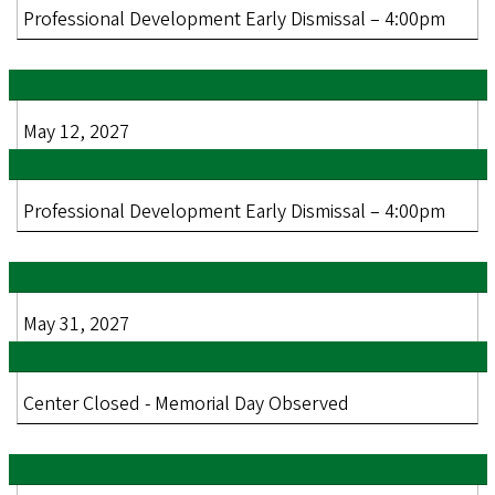
Professional Development Early Dismissal – 4:00pm
May 12, 2027
Professional Development Early Dismissal – 4:00pm
May 31, 2027
Center Closed - Memorial Day Observed