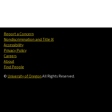
Report a Concern
Nondiscrimination and Title IX
Accessibility
Privacy Policy
Careers
About
Find People
©
University of Oregon
.
All Rights Reserved.