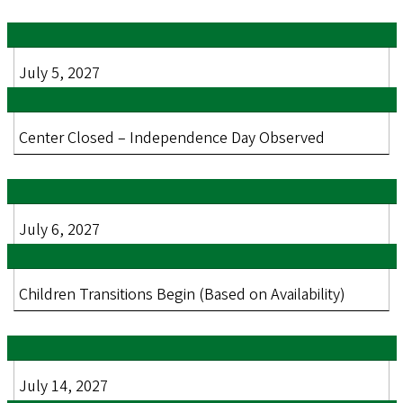
July 5, 2027
Center Closed – Independence Day Observed
July 6, 2027
Children Transitions Begin (Based on Availability)
July 14, 2027