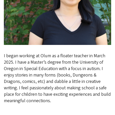
I began working at Olum as a floater teacher in March
2025. I have a Master’s degree from the University of
Oregon in Special Education with a focus in autism. I
enjoy stories in many forms (books, Dungeons &
Dragons, comics, etc) and dabble a little in creative
writing. I feel passionately about making school a safe
place for children to have exciting experiences and build
meaningful connections.