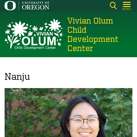
Skip
MENU
to
Vivian Olum
main
content
Child
Development
Center
Nanju