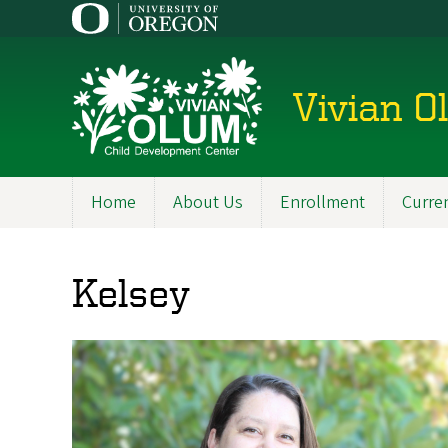
Skip
to
main
content
Vivian O
Home
About Us
Enrollment
Curren
Main
navigation
Kelsey