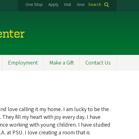
One Stop
Apply
Visit
Give
Search
enter
Employment
Make a Gift
Contact Us
nd love calling it my home. I am lucky to be the
ey fill my heart with joy every day. I have
nce working with young children. I have studied
 at PSU. I love creating a room that is