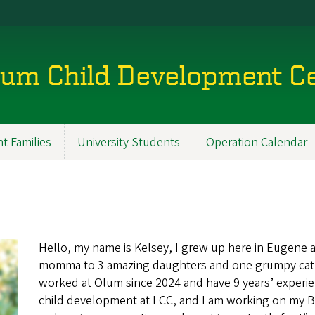
lum Child Development C
t Families
University Students
Operation Calendar
Hello, my name is Kelsey, I grew up here in Eugene a
momma to 3 amazing daughters and one grumpy cat. Th
worked at Olum since 2024 and have 9 years’ experie
child development at LCC, and I am working on my B.A.