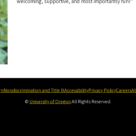
welcoming, supportive, and most importantly fun!”
rn
Nondiscrimination and Title IX
Accessibility
Privacy Policy
Careers
A
©
University of Oregon
.
All Rights Reserved.