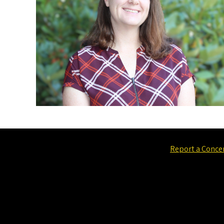
Report a Conce