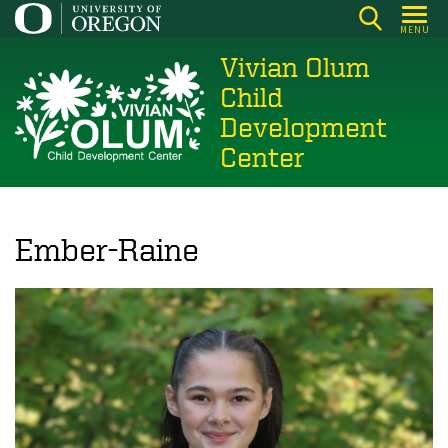
Skip
MENU
to
Vivian Olum
main
content
Child
Development
Center
Ember-Raine