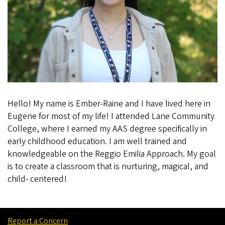
Hello! My name is Ember-Raine and I have lived here in
Eugene for most of my life! I attended Lane Community
College, where I earned my AAS degree specifically in
early childhood education. I am well trained and
knowledgeable on the Reggio Emilia Approach. My goal
is to create a classroom that is nurturing, magical, and
child- centered!
Report a Concern