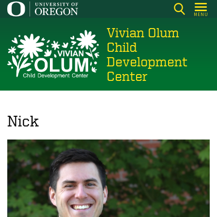
Skip
MENU
to
Vivian Olum
main
content
Child
Development
Center
Nick