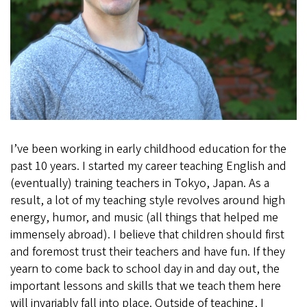
I’ve been working in early childhood education for the
past 10 years. I started my career teaching English and
(eventually) training teachers in Tokyo, Japan. As a
result, a lot of my teaching style revolves around high
energy, humor, and music (all things that helped me
immensely abroad). I believe that children should first
and foremost trust their teachers and have fun. If they
yearn to come back to school day in and day out, the
important lessons and skills that we teach them here
will invariably fall into place. Outside of teaching, I