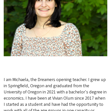
h
a
e
l
a
2
0
2
0
.
j
I am Michaela, the Dreamers opening teacher. I grew up
in Springfield, Oregon and graduated from the
p
University of Oregon in 2021 with a bachelor's degree in
g
economics. I have been at Vivian Olum since 2017 when
I started as a student and have had the opportunity to
work with all of the age groups in one capacity or