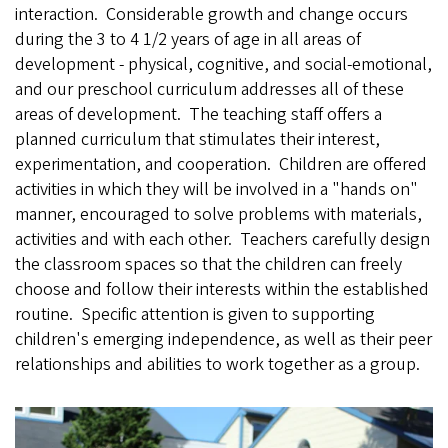
interaction. Considerable growth and change occurs
during the 3 to 4 1/2
years of age in all areas of
development - physical, cognitive, and social-emotional,
and our preschool curriculum addresses all of these
areas of development. The teaching staff offers a
planned curriculum that stimulates their interest,
experimentation, and cooperation. Children are offered
activities in which they will be involved in a "hands on"
manner, encouraged to solve problems with materials,
activities and with each other. Teachers carefully design
the classroom spaces so that the children can freely
choose and follow their interests within the established
routine. Specific attention is given to supporting
children's emerging independence, as well as their peer
relationships and abilities to work together as a group.
E