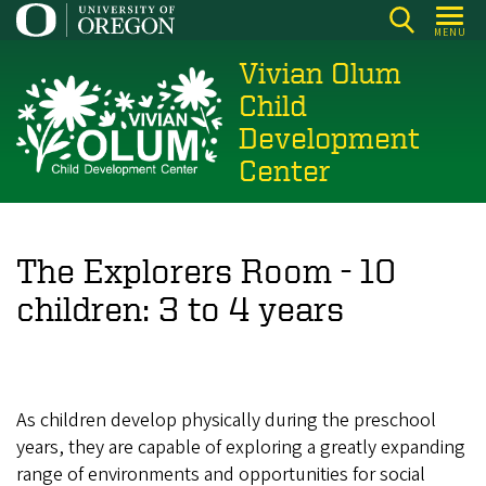
Skip
MENU
to
Vivian Olum
main
content
Child
Development
Center
The Explorers Room - 10
children: 3 to 4 years
As children develop physically during the preschool
years, they are capable of exploring a greatly expanding
range of environments and opportunities for social