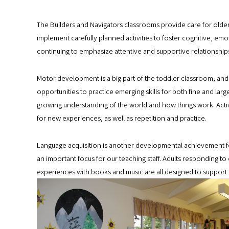
The Builders and Navigators classrooms provide care for older 
implement carefully planned activities to foster cognitive, emot
continuing to emphasize attentive and supportive relationship
Motor development is a big part of the toddler classroom, and
opportunities to practice emerging skills for both fine and larg
growing understanding of the world and how things work. Acti
for new experiences, as well as repetition and practice.
Language acquisition is another developmental achievement for c
an important focus for our teaching staff. Adults responding 
experiences with books and music are all designed to support 
B
u