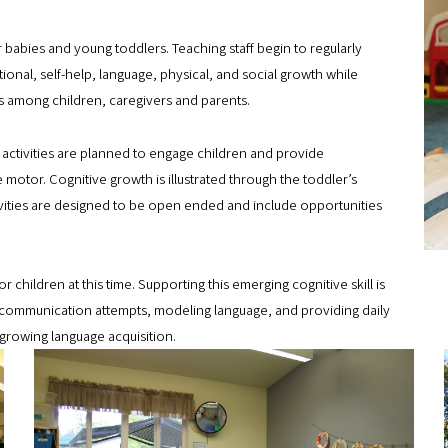
B
babies and young toddlers. Teaching staff begin to regularly
u
ional, self-help, language, physical, and social growth while
i
s among children, caregivers and parents.
l
 activities are planned to engage children and provide
d
e motor. Cognitive growth is illustrated through the toddler’s
e
vities are designed to be open ended and include opportunities
r
s
hildren at this time. Supporting this emerging cognitive skill is
_
to communication attempts, modeling language, and providing daily
5
growing language acquisition.
8
B
8
u
.