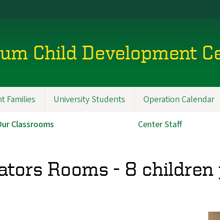
lum Child Development C
t Families
University Students
Operation Calendar
Our Classrooms
Center Staff
ators Rooms - 8 children 