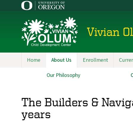
Skip
to
main
content
Vivian O
Home
About Us
Enrollment
Curren
Main
navigation
Our Philosophy
Main
navigation
The Builders & Navig
years