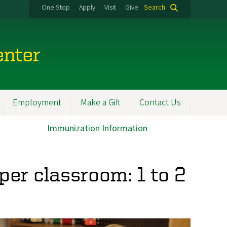
One Stop
Apply
Visit
Give
Search
enter
Employment
Make a Gift
Contact Us
Immunization Information
per classroom: 1 to 2